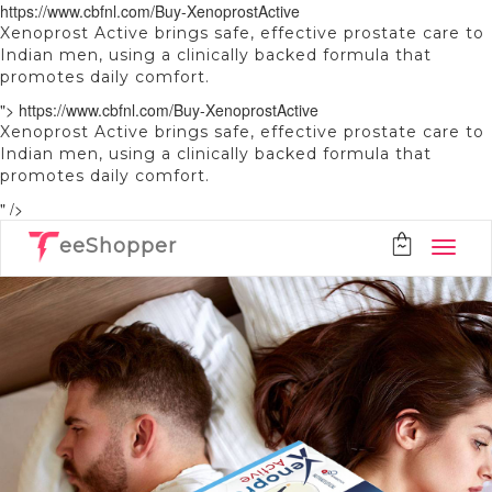
https://www.cbfnl.com/Buy-XenoprostActive
Xenoprost Active brings safe, effective prostate care to
Indian men, using a clinically backed formula that
promotes daily comfort.
">
https://www.cbfnl.com/Buy-XenoprostActive
Xenoprost Active brings safe, effective prostate care to
Indian men, using a clinically backed formula that
promotes daily comfort.
" />
eeShopper