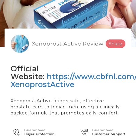
Xenoprost Active Review
Share
Official
Website:
https://www.cbfnl.com
XenoprostActive
Xenoprost Active brings safe, effective
prostate care to Indian men, using a clinically
backed formula that promotes daily comfort.
Guaranteed
Guaranteed
Buyer Protection
Customer Support