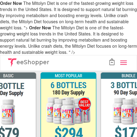
Order Now
The Mitolyn Diet is one of the fastest-growing weight loss
trends in the United States. It is designed to support natural fat burning
by improving metabolism and boosting energy levels. Unlike crash
diets, the Mitolyn Diet focuses on long-term health and sustainable
weight loss. ">
Order Now
The Mitolyn Diet is one of the fastest-
growing weight loss trends in the United States. It is designed to
support natural fat burning by improving metabolism and boosting
energy levels. Unlike crash diets, the Mitolyn Diet focuses on long-term
health and sustainable weight loss. " />
eeShopper