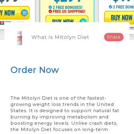
What Is Mitolyn Diet
Share
Order Now
The Mitolyn Diet is one of the fastest-
growing weight loss trends in the United
States. It is designed to support natural fat
burning by improving metabolism and
boosting energy levels. Unlike crash diets,
the Mitolyn Diet focuses on long-term