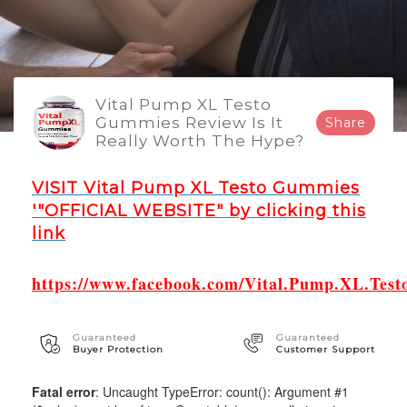
Vital Pump XL Testo
Gummies Review Is It
Share
Really Worth The Hype?
VISIT Vital Pump XL Testo Gummies
'"OFFICIAL WEBSITE" by clicking this
link
https://www.facebook.com/Vital.Pump.XL.Test
Guaranteed
Guaranteed
Buyer Protection
Customer Support
Fatal error
: Uncaught TypeError: count(): Argument #1