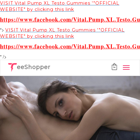
VISIT Vital Pump XL Testo Gummies '"OFFICIAL
WEBSITE" by clicking this link
https://www.facebook.com/Vital.Pump.XL.Testo.G
">
VISIT Vital Pump XL Testo Gummies '"OFFICIAL
WEBSITE" by clicking this link
https://www.facebook.com/Vital.Pump.XL.Testo.G
" />
eeShopper