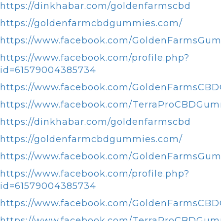
https://dinkhabar.com/goldenfarmscbd
https://goldenfarmcbdgummies.com/
https://www.facebook.com/GoldenFarmsGum
https://www.facebook.com/profile.php?
id=61579004385734
https://www.facebook.com/GoldenFarmsCB
https://www.facebook.com/TerraProCBDGum
https://dinkhabar.com/goldenfarmscbd
https://goldenfarmcbdgummies.com/
https://www.facebook.com/GoldenFarmsGum
https://www.facebook.com/profile.php?
id=61579004385734
https://www.facebook.com/GoldenFarmsCB
https://www.facebook.com/TerraProCBDGum