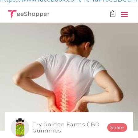
eeShopper
Try Golden Farms CBD
Share
Gummies