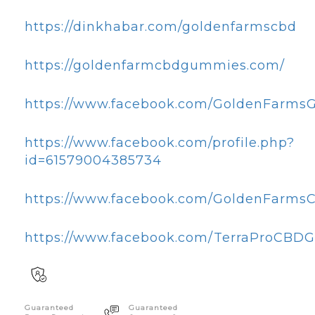
https://dinkhabar.com/goldenfarmscbd
https://goldenfarmcbdgummies.com/
https://www.facebook.com/GoldenFarms
https://www.facebook.com/profile.php?
id=61579004385734
https://www.facebook.com/GoldenFarm
https://www.facebook.com/TerraProCBD
Guaranteed
Guaranteed