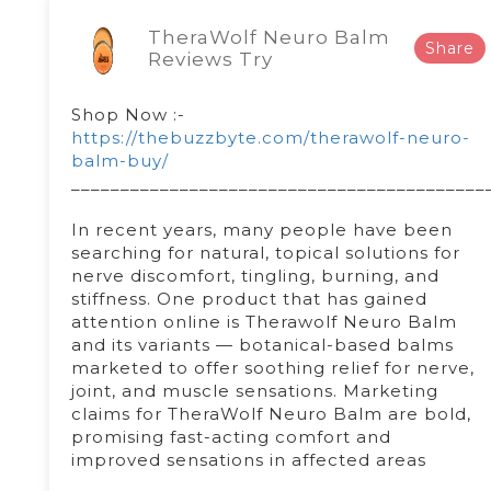
TheraWolf Neuro Balm
Share
Reviews Try
Shop Now :-
https://thebuzzbyte.com/therawolf-neuro-
balm-buy/
__________________________________________
In recent years, many people have been
searching for natural, topical solutions for
nerve discomfort, tingling, burning, and
stiffness. One product that has gained
attention online is Therawolf Neuro Balm
and its variants — botanical-based balms
marketed to offer soothing relief for nerve,
joint, and muscle sensations. Marketing
claims for TheraWolf Neuro Balm are bold,
promising fast-acting comfort and
improved sensations in affected areas