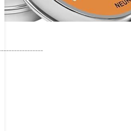
_________________