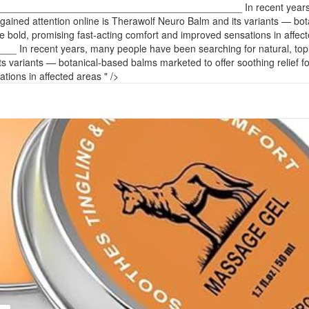
____________________________________________ In recent years, man
 gained attention online is Therawolf Neuro Balm and its variants — bota
 bold, promising fast-acting comfort and improved sensations in affec
ent years, many people have been searching for natural, topical sol
ts variants — botanical-based balms marketed to offer soothing relief f
ions in affected areas " />