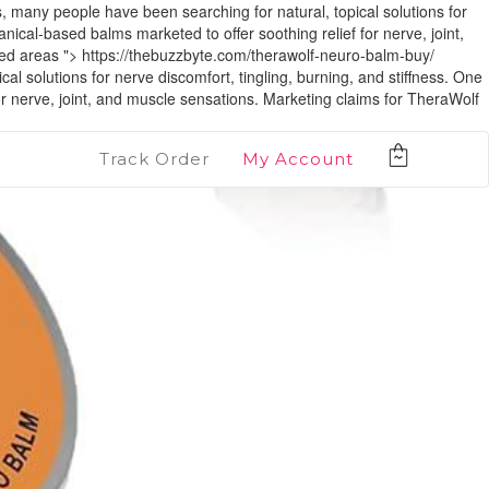
y people have been searching for natural, topical solutions for
nical-based balms marketed to offer soothing relief for nerve, joint,
ted areas ">
https://thebuzzbyte.com/therawolf-neuro-balm-buy/
utions for nerve discomfort, tingling, burning, and stiffness. One
or nerve, joint, and muscle sensations. Marketing claims for TheraWolf
Track Order
My Account