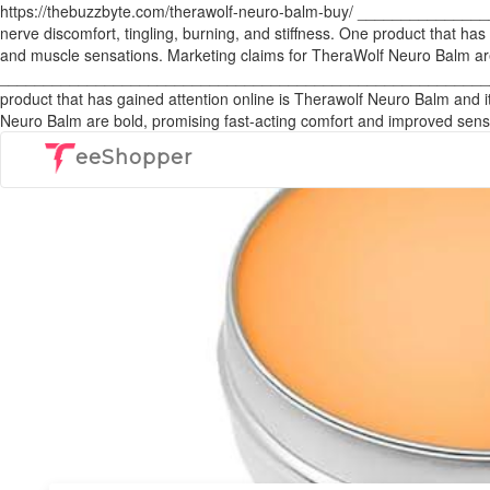
https://thebuzzbyte.com/therawolf-neuro-balm-buy/ _______________
nerve discomfort, tingling, burning, and stiffness. One product that has
and muscle sensations. Marketing claims for TheraWolf Neuro Balm are
___________________________________________________________ In rec
product that has gained attention online is Therawolf Neuro Balm and i
Neuro Balm are bold, promising fast-acting comfort and improved sensat
eeShopper