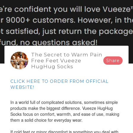
The Secret to Warm Pain
Free Feet Vueeze
Share
HugHug Socks
CLICK HERE TO ORDER FROM OFFICIAL
WEBSITE!
In a world full of complicated solutions, sometimes simple
products make the biggest difference. Vueeze HugHug
Socks focus on comfort, warmth, and ease of use, making
them a solid choice for everyday wear.
If cold feet or minor discomfort is something you deal with