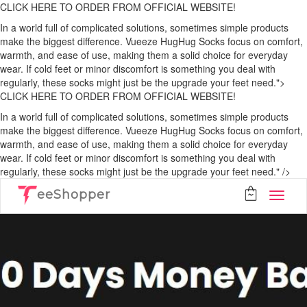
CLICK HERE TO ORDER FROM OFFICIAL WEBSITE!
In a world full of complicated solutions, sometimes simple products
make the biggest difference. Vueeze HugHug Socks focus on comfort,
warmth, and ease of use, making them a solid choice for everyday
wear. If cold feet or minor discomfort is something you deal with
regularly, these socks might just be the upgrade your feet need.">
CLICK HERE TO ORDER FROM OFFICIAL WEBSITE!
In a world full of complicated solutions, sometimes simple products
make the biggest difference. Vueeze HugHug Socks focus on comfort,
warmth, and ease of use, making them a solid choice for everyday
wear. If cold feet or minor discomfort is something you deal with
regularly, these socks might just be the upgrade your feet need." />
eeShopper