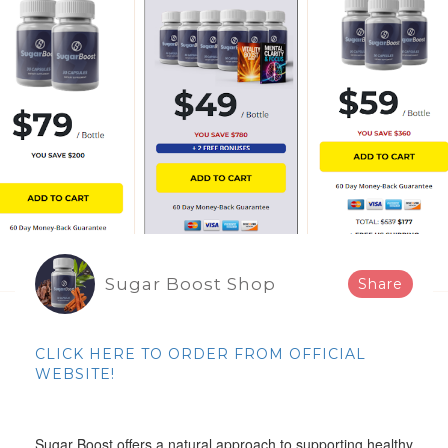
Sugar Boost Shop
Share
CLICK HERE TO ORDER FROM OFFICIAL
WEBSITE!
Sugar Boost offers a natural approach to supporting healthy