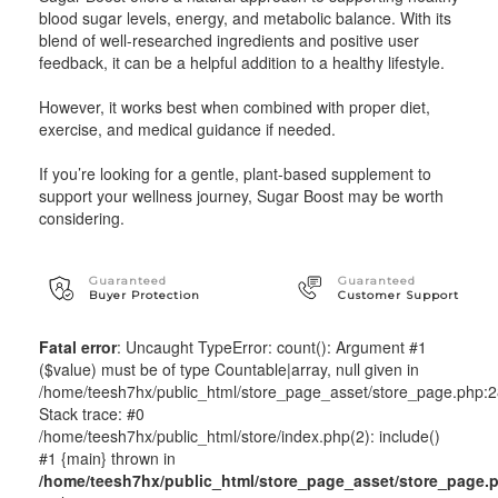
blood sugar levels, energy, and metabolic balance. With its
blend of well-researched ingredients and positive user
feedback, it can be a helpful addition to a healthy lifestyle.
However, it works best when combined with proper diet,
exercise, and medical guidance if needed.
If you’re looking for a gentle, plant-based supplement to
support your wellness journey, Sugar Boost may be worth
considering.
Guaranteed
Guaranteed
Buyer Protection
Customer Support
Fatal error
: Uncaught TypeError: count(): Argument #1
($value) must be of type Countable|array, null given in
/home/teesh7hx/public_html/store_page_asset/store_page.php:
Stack trace: #0
/home/teesh7hx/public_html/store/index.php(2): include()
#1 {main} thrown in
/home/teesh7hx/public_html/store_page_asset/store_page.