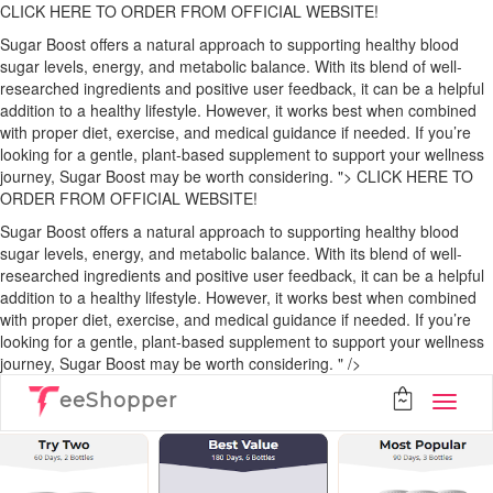
CLICK HERE TO ORDER FROM OFFICIAL WEBSITE!
Sugar Boost offers a natural approach to supporting healthy blood
sugar levels, energy, and metabolic balance. With its blend of well-
researched ingredients and positive user feedback, it can be a helpful
addition to a healthy lifestyle. However, it works best when combined
with proper diet, exercise, and medical guidance if needed. If you’re
looking for a gentle, plant-based supplement to support your wellness
journey, Sugar Boost may be worth considering. ">
CLICK HERE TO
ORDER FROM OFFICIAL WEBSITE!
Sugar Boost offers a natural approach to supporting healthy blood
sugar levels, energy, and metabolic balance. With its blend of well-
researched ingredients and positive user feedback, it can be a helpful
addition to a healthy lifestyle. However, it works best when combined
with proper diet, exercise, and medical guidance if needed. If you’re
looking for a gentle, plant-based supplement to support your wellness
journey, Sugar Boost may be worth considering. " />
eeShopper