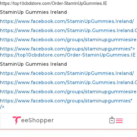
https://top10cbdstore.com/Order-StaminUpGummies.IE
StaminUp Gummies Ireland
https://www.facebook.com/StaminUpGummies.Ireland/
https://www.facebook.com/StaminUp.Gummies.Ireland.Of
https://www.facebook.com/groups/staminupgummiesire
https://www.facebook.com/groups/staminupgummies">
https://top10cbdstore.com/Order-StaminUpGummies.IE
StaminUp Gummies Ireland
https://www.facebook.com/StaminUpGummies.Ireland/
https://www.facebook.com/StaminUp.Gummies.Ireland.Of
https://www.facebook.com/groups/staminupgummiesire
https://www.facebook.com/groups/staminupgummies"
/>
eeShopper