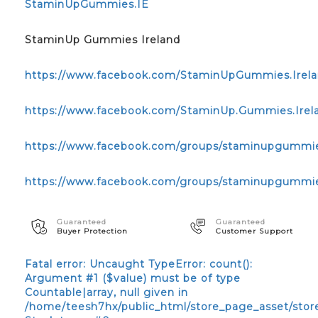
StaminUpGummies.IE
StaminUp Gummies Ireland
https://www.facebook.com/StaminUpGummies.Irela
https://www.facebook.com/StaminUp.Gummies.Irelan
https://www.facebook.com/groups/staminupgummie
https://www.facebook.com/groups/staminupgummi
Guaranteed
Guaranteed
Buyer Protection
Customer Support
Fatal error
: Uncaught TypeError: count():
Argument #1 ($value) must be of type
Countable|array, null given in
/home/teesh7hx/public_html/store_page_asset/stor