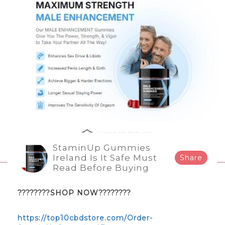
StaminUp Gummies
Ireland Is It Safe Must
Share
Read Before Buying
????????SHOP NOW????????
https://top10cbdstore.com/Order-