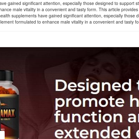
ve gained significant attention, especially those designed to support 
 male vitality in a convenient and tasty form. This article provides a
ealth supplements have gained significant attention, especially those
nt formulated to enhance male vitality in a convenient and tasty form.