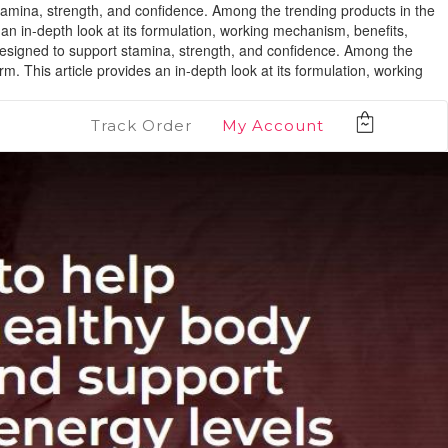
stamina, strength, and confidence. Among the trending products in the
n in-depth look at its formulation, working mechanism, benefits,
 designed to support stamina, strength, and confidence. Among the
 This article provides an in-depth look at its formulation, working
Track Order
My Account