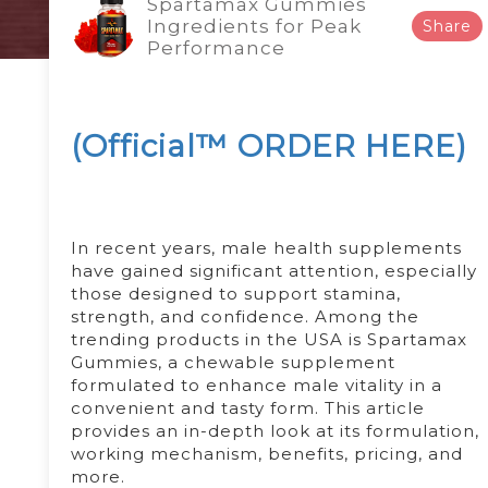
Spartamax Gummies
Ingredients for Peak
Share
Performance
(Official™ ORDER HERE)
In recent years, male health supplements
have gained significant attention, especially
those designed to support stamina,
strength, and confidence. Among the
trending products in the USA is Spartamax
Gummies, a chewable supplement
formulated to enhance male vitality in a
convenient and tasty form. This article
provides an in-depth look at its formulation,
working mechanism, benefits, pricing, and
more.