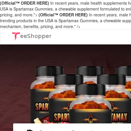
(Official™ ORDER HERE)
In recent years, male health supplements ha
USA is Spartamax Gummies, a chewable supplement formulated to enhance
pricing, and more.">
(Official™ ORDER HERE)
In recent years, male h
trending products in the USA is Spartamax Gummies, a chewable suppleme
mechanism, benefits, pricing, and more." />
eeShopper