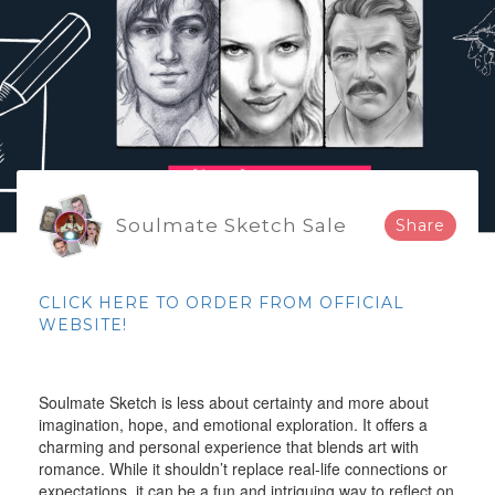
Soulmate Sketch Sale
Share
CLICK HERE TO ORDER FROM OFFICIAL
WEBSITE!
Soulmate Sketch is less about certainty and more about
imagination, hope, and emotional exploration. It offers a
charming and personal experience that blends art with
romance. While it shouldn’t replace real-life connections or
expectations, it can be a fun and intriguing way to reflect on