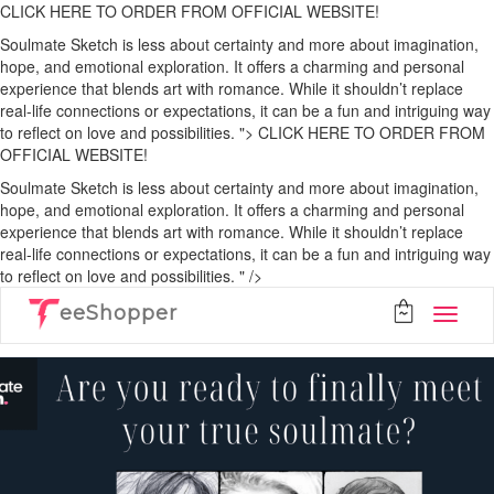
CLICK HERE TO ORDER FROM OFFICIAL WEBSITE!
Soulmate Sketch is less about certainty and more about imagination,
hope, and emotional exploration. It offers a charming and personal
experience that blends art with romance. While it shouldn’t replace
real-life connections or expectations, it can be a fun and intriguing way
to reflect on love and possibilities. ">
CLICK HERE TO ORDER FROM
OFFICIAL WEBSITE!
Soulmate Sketch is less about certainty and more about imagination,
hope, and emotional exploration. It offers a charming and personal
experience that blends art with romance. While it shouldn’t replace
real-life connections or expectations, it can be a fun and intriguing way
to reflect on love and possibilities. " />
eeShopper