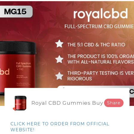
Royal CBD Gummies Buy
Share
CLICK HERE TO ORDER FROM OFFICIAL
WEBSITE!