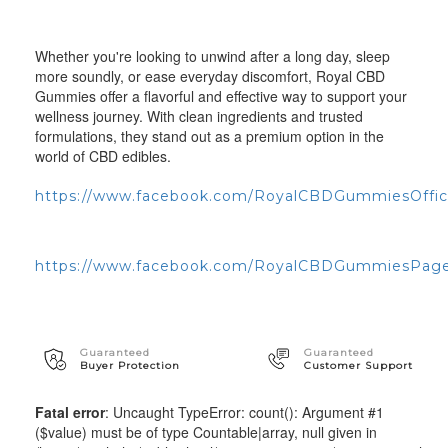
Whether you're looking to unwind after a long day, sleep
more soundly, or ease everyday discomfort, Royal CBD
Gummies offer a flavorful and effective way to support your
wellness journey. With clean ingredients and trusted
formulations, they stand out as a premium option in the
world of CBD edibles.
https://www.facebook.com/RoyalCBDGummiesOffici
https://www.facebook.com/RoyalCBDGummiesPag
Guaranteed
Guaranteed
Buyer Protection
Customer Support
Fatal error
: Uncaught TypeError: count(): Argument #1
($value) must be of type Countable|array, null given in