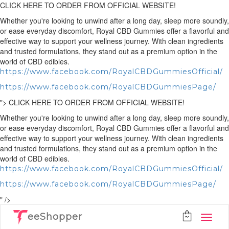
CLICK HERE TO ORDER FROM OFFICIAL WEBSITE!
Whether you're looking to unwind after a long day, sleep more soundly,
or ease everyday discomfort, Royal CBD Gummies offer a flavorful and
effective way to support your wellness journey. With clean ingredients
and trusted formulations, they stand out as a premium option in the
world of CBD edibles.
https://www.facebook.com/RoyalCBDGummiesOfficial/
https://www.facebook.com/RoyalCBDGummiesPage/
">
CLICK HERE TO ORDER FROM OFFICIAL WEBSITE!
Whether you're looking to unwind after a long day, sleep more soundly,
or ease everyday discomfort, Royal CBD Gummies offer a flavorful and
effective way to support your wellness journey. With clean ingredients
and trusted formulations, they stand out as a premium option in the
world of CBD edibles.
https://www.facebook.com/RoyalCBDGummiesOfficial/
https://www.facebook.com/RoyalCBDGummiesPage/
" />
eeShopper