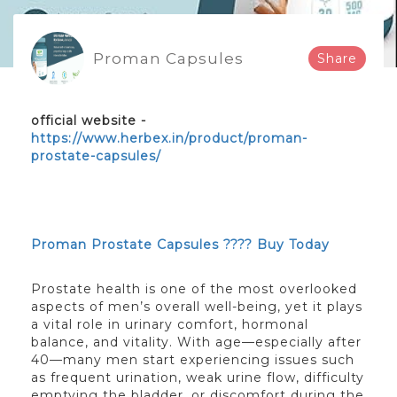
Proman Capsules
Share
official website -
https://www.herbex.in/product/proman-
prostate-capsules/
Proman Prostate Capsules ???? Buy Today
Prostate health is one of the most overlooked
aspects of men’s overall well-being, yet it plays
a vital role in urinary comfort, hormonal
balance, and vitality. With age—especially after
40—many men start experiencing issues such
as frequent urination, weak urine flow, difficulty
emptying the bladder, or discomfort during the