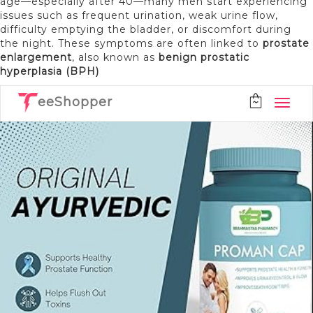
age—especially after 40—many men start experiencing
issues such as frequent urination, weak urine flow,
difficulty emptying the bladder, or discomfort during
the night. These symptoms are often linked to
prostate
enlargement
, also known as
benign prostatic
hyperplasia (BPH)
eeShopper