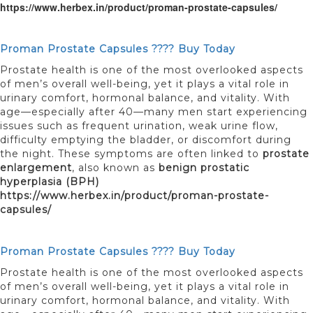
https://www.herbex.in/product/proman-prostate-capsules/
Proman Prostate Capsules ???? Buy Today
Prostate health is one of the most overlooked aspects
of men’s overall well-being, yet it plays a vital role in
urinary comfort, hormonal balance, and vitality. With
age—especially after 40—many men start experiencing
issues such as frequent urination, weak urine flow,
difficulty emptying the bladder, or discomfort during
the night. These symptoms are often linked to
prostate
enlargement
, also known as
benign prostatic
hyperplasia (BPH)
https://www.herbex.in/product/proman-prostate-
capsules/
Proman Prostate Capsules ???? Buy Today
Prostate health is one of the most overlooked aspects
of men’s overall well-being, yet it plays a vital role in
urinary comfort, hormonal balance, and vitality. With