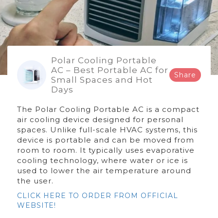
Polar Cooling Portable
AC – Best Portable AC for
Share
Small Spaces and Hot
Days
The Polar Cooling Portable AC is a compact
air cooling device designed for personal
spaces. Unlike full-scale HVAC systems, this
device is portable and can be moved from
room to room. It typically uses evaporative
cooling technology, where water or ice is
used to lower the air temperature around
the user.
CLICK HERE TO ORDER FROM OFFICIAL
WEBSITE!