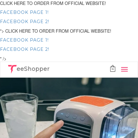
CLICK HERE TO ORDER FROM OFFICIAL WEBSITE!
FACEBOOK PAGE 1!
FACEBOOK PAGE 2!
">
CLICK HERE TO ORDER FROM OFFICIAL WEBSITE!
FACEBOOK PAGE 1!
FACEBOOK PAGE 2!
" />
eeShopper