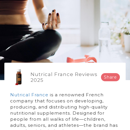
Nutrical France Reviews
Share
2025
Nutrical France
is a renowned French
company that focuses on developing,
producing, and distributing high-quality
nutritional supplements. Designed for
people from all walks of life—children,
adults, seniors, and athletes—the brand has