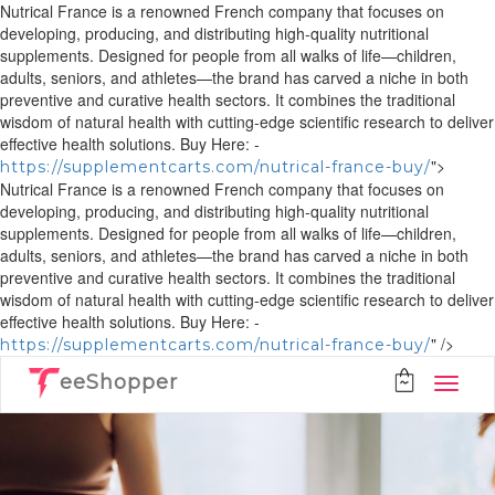
Nutrical France is a renowned French company that focuses on
developing, producing, and distributing high-quality nutritional
supplements. Designed for people from all walks of life—children,
adults, seniors, and athletes—the brand has carved a niche in both
preventive and curative health sectors. It combines the traditional
wisdom of natural health with cutting-edge scientific research to deliver
effective health solutions. Buy Here: -
">
https://supplementcarts.com/nutrical-france-buy/
Nutrical France is a renowned French company that focuses on
developing, producing, and distributing high-quality nutritional
supplements. Designed for people from all walks of life—children,
adults, seniors, and athletes—the brand has carved a niche in both
preventive and curative health sectors. It combines the traditional
wisdom of natural health with cutting-edge scientific research to deliver
effective health solutions. Buy Here: -
" />
https://supplementcarts.com/nutrical-france-buy/
eeShopper