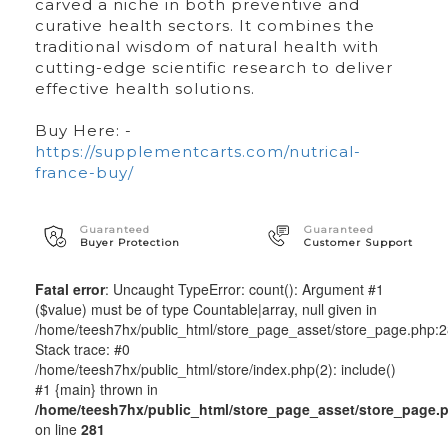
carved a niche in both preventive and
curative health sectors. It combines the
traditional wisdom of natural health with
cutting-edge scientific research to deliver
effective health solutions.
Buy Here: -
https://supplementcarts.com/nutrical-
france-buy/
Guaranteed
Guaranteed
Buyer Protection
Customer Support
Fatal error
: Uncaught TypeError: count(): Argument #1
($value) must be of type Countable|array, null given in
/home/teesh7hx/public_html/store_page_asset/store_page.php:
Stack trace: #0
/home/teesh7hx/public_html/store/index.php(2): include()
#1 {main} thrown in
/home/teesh7hx/public_html/store_page_asset/store_page.
on line
281