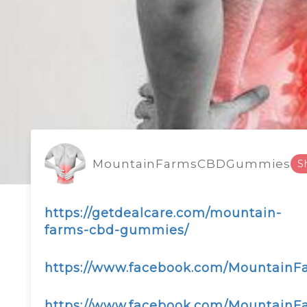
MountainFarmsCBDGummies
S
https://getdealcare.com/mountain-
farms-cbd-gummies/
https://www.facebook.com/Mountai
https://www.facebook.com/MountainF