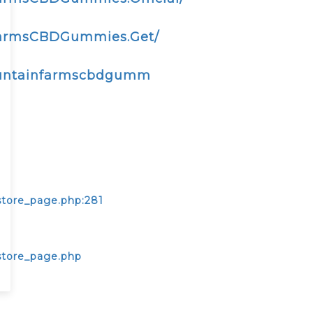
FarmsCBDGummies.Get/
ountainfarmscbdgumm
store_page.php:281
store_page.php