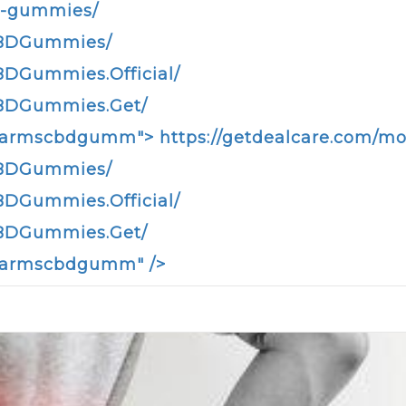
d-gummies/
CBDGummies/
DGummies.Official/
CBDGummies.Get/
infarmscbdgumm">
https://getdealcare.com/
CBDGummies/
DGummies.Official/
CBDGummies.Get/
nfarmscbdgumm" />