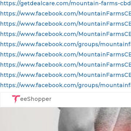
https://getdealcare.com/mountain-farms-cb
https://www.facebook.com/MountainFarms
https://www.facebook.com/MountainFarmsCB
https://www.facebook.com/MountainFarms
https://www.facebook.com/groups/mounta
https://www.facebook.com/MountainFarms
https://www.facebook.com/MountainFarmsCB
https://www.facebook.com/MountainFarms
https://www.facebook.com/groups/mountai
eeShopper