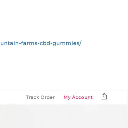
mountain-farms-cbd-gummies/
Track Order
My Account