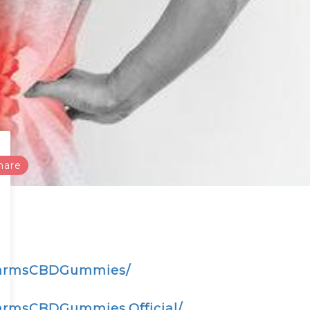
hare
nFarmsCBDGummies/
armsCBDGummies.Official/