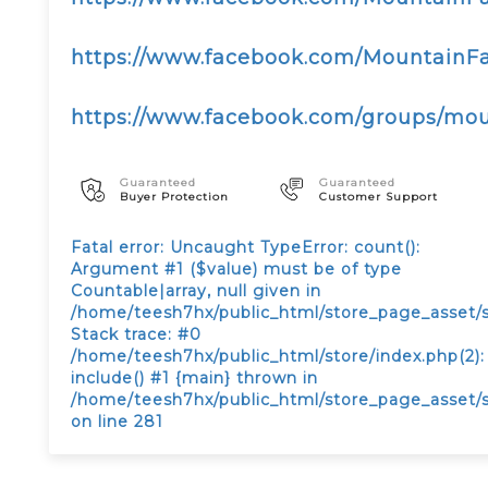
https://www.facebook.com/Mountain
https://www.facebook.com/groups/m
Guaranteed
Guaranteed
Buyer Protection
Customer Support
Fatal error
: Uncaught TypeError: count():
Argument #1 ($value) must be of type
Countable|array, null given in
/home/teesh7hx/public_html/store_page_asset/
Stack trace: #0
/home/teesh7hx/public_html/store/index.php(2):
include() #1 {main} thrown in
/home/teesh7hx/public_html/store_page_asset/
on line
281