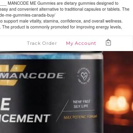
__ MANCODE ME Gummies are dietary gummies designed to
sy and convenient alternative to traditional capsules or tablets. The
code-me-gummies-canada-buy/
 male vitality, stamina, confidence, and overall wellness.
. The product is commonly promoted for improving energy levels,
Track Order
My Account