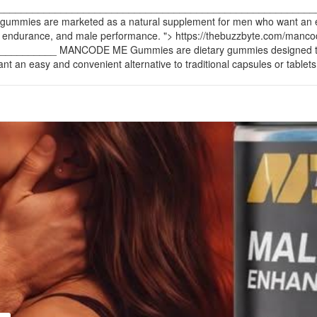
____________________________________________________________
se gummies are marketed as a natural supplement for men who want an ea
n, endurance, and male performance. ">
https://thebuzzbyte.com/man
____ MANCODE ME Gummies are dietary gummies designed to support
an easy and convenient alternative to traditional capsules or tablets