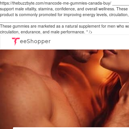
https://thebuzzbyte.com/mancode-me-gummies-canada-buy/ ____
support male vitality, stamina, confidence, and overall wellness. The
product is commonly promoted for improving energy levels, circulatio
______________________________________________________________
These gummies are marketed as a natural supplement for men who want 
circulation, endurance, and male performance. " />
eeShopper