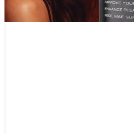
________________________