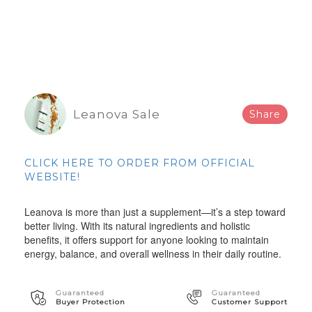
Leanova Sale
Share
CLICK HERE TO ORDER FROM OFFICIAL
WEBSITE!
Leanova is more than just a supplement—it’s a step toward
better living. With its natural ingredients and holistic
benefits, it offers support for anyone looking to maintain
energy, balance, and overall wellness in their daily routine.
Guaranteed
Guaranteed
Buyer Protection
Customer Support