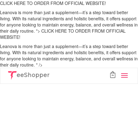
CLICK HERE TO ORDER FROM OFFICIAL WEBSITE!
Leanova is more than just a supplement—it’s a step toward better
living. With its natural ingredients and holistic benefits, it offers support
for anyone looking to maintain energy, balance, and overall wellness in
their daily routine. ">
CLICK HERE TO ORDER FROM OFFICIAL
WEBSITE!
Leanova is more than just a supplement—it’s a step toward better
living. With its natural ingredients and holistic benefits, it offers support
for anyone looking to maintain energy, balance, and overall wellness in
their daily routine. " />
eeShopper