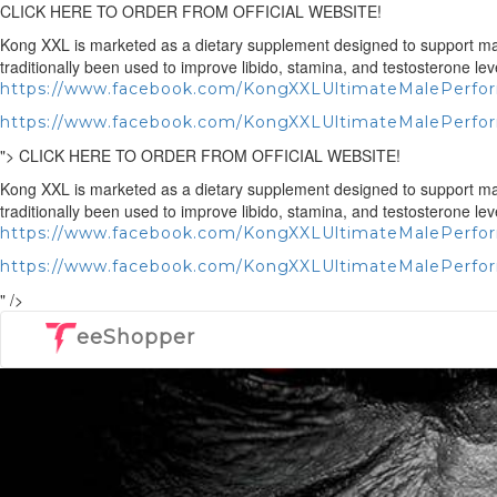
CLICK HERE TO ORDER FROM OFFICIAL WEBSITE!
Kong XXL is marketed as a dietary supplement designed to support male 
traditionally been used to improve libido, stamina, and testosterone lev
https://www.facebook.com/KongXXLUltimateMalePerf
https://www.facebook.com/KongXXLUltimateMalePerfo
">
CLICK HERE TO ORDER FROM OFFICIAL WEBSITE!
Kong XXL is marketed as a dietary supplement designed to support male 
traditionally been used to improve libido, stamina, and testosterone lev
https://www.facebook.com/KongXXLUltimateMalePerf
https://www.facebook.com/KongXXLUltimateMalePerfo
" />
eeShopper