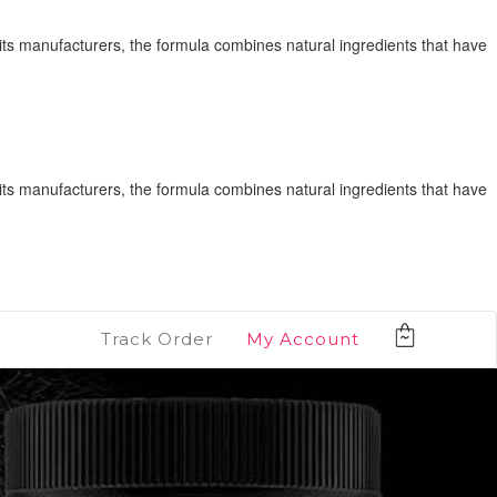
its manufacturers, the formula combines natural ingredients that have
its manufacturers, the formula combines natural ingredients that have
Track Order
My Account