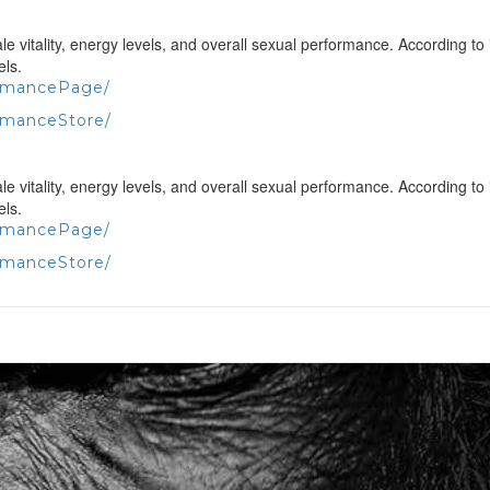
vitality, energy levels, and overall sexual performance. According to 
els.
ormancePage/
rmanceStore/
vitality, energy levels, and overall sexual performance. According to 
els.
ormancePage/
rmanceStore/