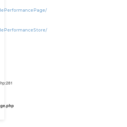
alePerformancePage/
lePerformanceStore/
php:281
age.php