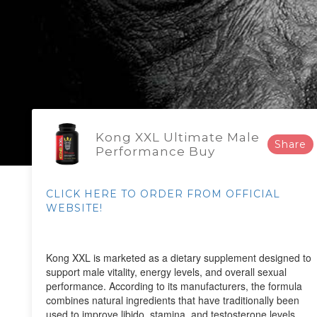
Kong XXL Ultimate Male
Share
Performance Buy
CLICK HERE TO ORDER FROM OFFICIAL
WEBSITE!
Kong XXL is marketed as a dietary supplement designed to
support male vitality, energy levels, and overall sexual
performance. According to its manufacturers, the formula
combines natural ingredients that have traditionally been
used to improve libido, stamina, and testosterone levels.