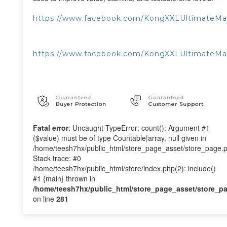
https://www.facebook.com/KongXXLUltimateM
https://www.facebook.com/KongXXLUltimateMa
Guaranteed
Guaranteed
Buyer Protection
Customer Support
Fatal error
: Uncaught TypeError: count(): Argument #1
($value) must be of type Countable|array, null given in
/home/teesh7hx/public_html/store_page_asset/store_page.
Stack trace: #0
/home/teesh7hx/public_html/store/index.php(2): include()
#1 {main} thrown in
/home/teesh7hx/public_html/store_page_asset/store_p
on line
281