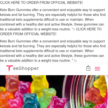
CLICK HERE TO ORDER FROM OFFICIAL WEBSITE!
Keto Burn Gummies offer a convenient and enjoyable way to support
ketosis and fat burning. They are especially helpful for those who find
traditional keto supplements difficult to use or maintain. When
combined with a healthy diet and active lifestyle, these gummies can
be a valuable addition to a weight-loss routine. ">
CLICK HERE TO
ORDER FROM OFFICIAL WEBSITE!
Keto Burn Gummies offer a convenient and enjoyable way to support
ketosis and fat burning. They are especially helpful for those who find
traditional keto supplements difficult to use or maintain. When
combined with a healthy diet and active lifestyle, these gummies can
be a valuable addition to a weight-loss routine. " />
eeShopper