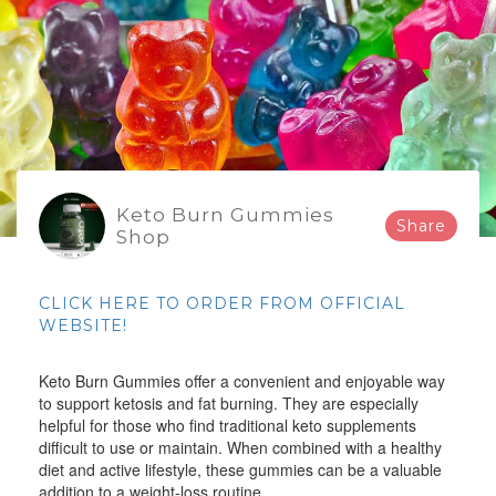
Keto Burn Gummies
Share
Shop
CLICK HERE TO ORDER FROM OFFICIAL
WEBSITE!
Keto Burn Gummies offer a convenient and enjoyable way
to support ketosis and fat burning. They are especially
helpful for those who find traditional keto supplements
difficult to use or maintain. When combined with a healthy
diet and active lifestyle, these gummies can be a valuable
addition to a weight-loss routine.