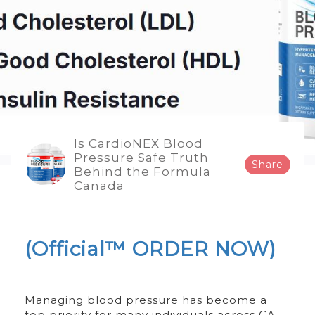
Is CardioNEX Blood
Pressure Safe Truth
Share
Behind the Formula
Canada
(Official™ ORDER NOW)
Managing blood pressure has become a
top priority for many individuals across CA,