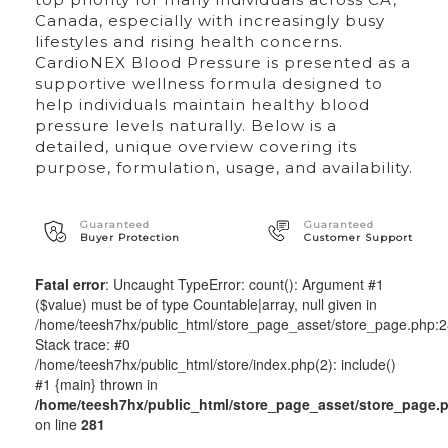
Canada, especially with increasingly busy
lifestyles and rising health concerns.
CardioNEX Blood Pressure is presented as a
supportive wellness formula designed to
help individuals maintain healthy blood
pressure levels naturally. Below is a
detailed, unique overview covering its
purpose, formulation, usage, and availability.
Guaranteed
Guaranteed
Buyer Protection
Customer Support
Fatal error
: Uncaught TypeError: count(): Argument #1
($value) must be of type Countable|array, null given in
/home/teesh7hx/public_html/store_page_asset/store_page.php:
Stack trace: #0
/home/teesh7hx/public_html/store/index.php(2): include()
#1 {main} thrown in
/home/teesh7hx/public_html/store_page_asset/store_page.
on line
281