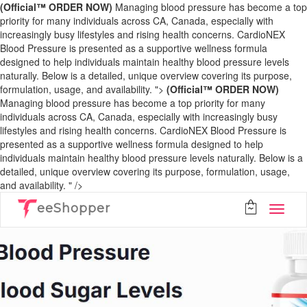
(Official™ ORDER NOW)
Managing blood pressure has become a top
priority for many individuals across CA, Canada, especially with
increasingly busy lifestyles and rising health concerns. CardioNEX
Blood Pressure is presented as a supportive wellness formula
designed to help individuals maintain healthy blood pressure levels
naturally. Below is a detailed, unique overview covering its purpose,
formulation, usage, and availability. ">
(Official™ ORDER NOW)
Managing blood pressure has become a top priority for many
individuals across CA, Canada, especially with increasingly busy
lifestyles and rising health concerns. CardioNEX Blood Pressure is
presented as a supportive wellness formula designed to help
individuals maintain healthy blood pressure levels naturally. Below is a
detailed, unique overview covering its purpose, formulation, usage,
and availability. " />
eeShopper