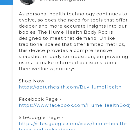
As personal health technology continues to
evolve, so does the need for tools that offer
deeper and more accurate insights into our
bodies. The Hume Health Body Pod is
designed to meet that demand. Unlike
traditional scales that offer limited metrics,
this device provides a comprehensive
snapshot of body composition, empowering
users to make informed decisions about
their wellness journeys.
Shop Now -
https://geturhealth.com/BuyHumeHealth
Facebook Page -
https://www.facebook.com/HumeHealthBod
SiteGoogle Page -
https://sites.google.com/view/hume-health-
body-pod-online/home