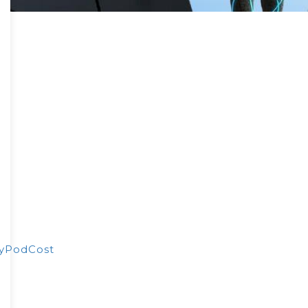
yPodCost