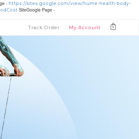
ge -
https://sites.google.com/view/hume-health-body-
SiteGoogle Page -
PodCost
Track Order
My Account