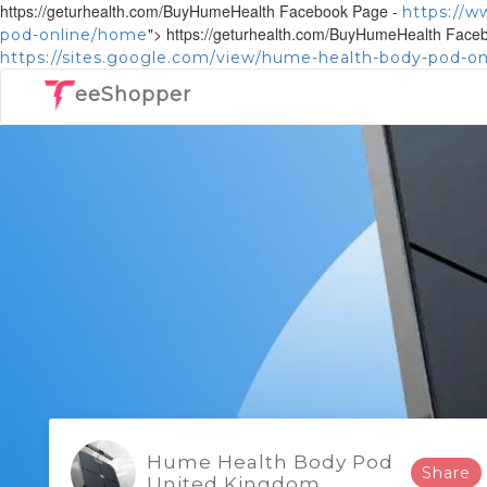
https://geturhealth.com/BuyHumeHealth Facebook Page -
https://
">
https://geturhealth.com/BuyHumeHealth Face
pod-online/home
https://sites.google.com/view/hume-health-body-pod-o
eeShopper
Hume Health Body Pod
Share
United Kingdom