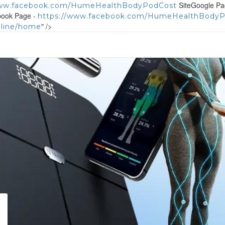
SiteGoogle Pa
www.facebook.com/HumeHealthBodyPodCost
book Page -
https://www.facebook.com/HumeHealthBody
" />
nline/home