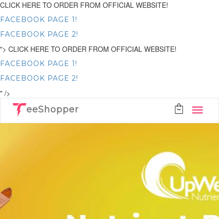
CLICK HERE TO ORDER FROM OFFICIAL WEBSITE!
FACEBOOK PAGE 1!
FACEBOOK PAGE 2!
">
CLICK HERE TO ORDER FROM OFFICIAL WEBSITE!
FACEBOOK PAGE 1!
FACEBOOK PAGE 2!
" />
eeShopper