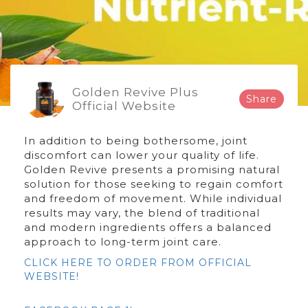
Golden Revive Plus
Share
Official Website
In addition to being bothersome, joint
discomfort can lower your quality of life.
Golden Revive presents a promising natural
solution for those seeking to regain comfort
and freedom of movement. While individual
results may vary, the blend of traditional
and modern ingredients offers a balanced
approach to long-term joint care.
CLICK HERE TO ORDER FROM OFFICIAL
WEBSITE!