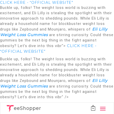
CLICK HERE - “OFFICIAL WEBSITE”
Buckle up, folks! The weight loss world is buzzing with
excitement, and Eli Lilly is stealing the spotlight with their
innovative approach to shedding pounds. While Eli Lilly is
already a household name for blockbuster weight loss
Eli Lilly
drugs like Zepbound and Mounjaro, whispers of
Weight Loss Gummies
are stirring curiosity. Could these
gummies be the next big thing in the fight against
CLICK HERE -
obesity? Let’s dive into this vibr">
“OFFICIAL WEBSITE”
Buckle up, folks! The weight loss world is buzzing with
excitement, and Eli Lilly is stealing the spotlight with their
innovative approach to shedding pounds. While Eli Lilly is
already a household name for blockbuster weight loss
Eli Lilly
drugs like Zepbound and Mounjaro, whispers of
Weight Loss Gummies
are stirring curiosity. Could these
gummies be the next big thing in the fight against
obesity? Let’s dive into this vibr" />
eeShopper