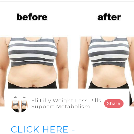
Eli Lilly Weight Loss Pills
Share
Support Metabolism
CLICK HERE -