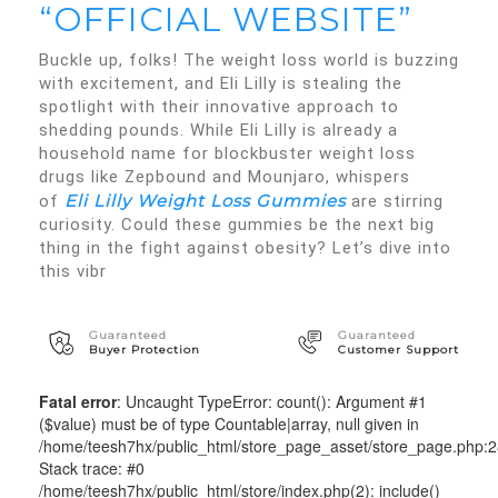
“OFFICIAL WEBSITE”
Buckle up, folks! The weight loss world is buzzing
with excitement, and Eli Lilly is stealing the
spotlight with their innovative approach to
shedding pounds. While Eli Lilly is already a
household name for blockbuster weight loss
drugs like Zepbound and Mounjaro, whispers
Eli Lilly Weight Loss Gummies
of
are stirring
curiosity. Could these gummies be the next big
thing in the fight against obesity? Let’s dive into
this vibr
Guaranteed
Guaranteed
Buyer Protection
Customer Support
Fatal error
: Uncaught TypeError: count(): Argument #1
($value) must be of type Countable|array, null given in
/home/teesh7hx/public_html/store_page_asset/store_page.php:
Stack trace: #0
/home/teesh7hx/public_html/store/index.php(2): include()