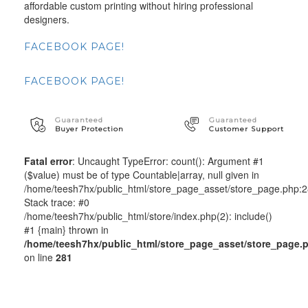
affordable custom printing without hiring professional
designers.
FACEBOOK PAGE!
FACEBOOK PAGE!
Guaranteed
Guaranteed
Buyer Protection
Customer Support
Fatal error
: Uncaught TypeError: count(): Argument #1
($value) must be of type Countable|array, null given in
/home/teesh7hx/public_html/store_page_asset/store_page.php:
Stack trace: #0
/home/teesh7hx/public_html/store/index.php(2): include()
#1 {main} thrown in
/home/teesh7hx/public_html/store_page_asset/store_page.
on line
281