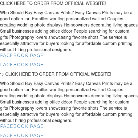
CLICK HERE TO ORDER FROM OFFICIAL WEBSITE!
Who Should Buy Easy Canvas Prints? Easy Canvas Prints may be a
good option for: Families wanting personalized wall art Couples
creating wedding photo displays Homeowners decorating living spaces
Small businesses adding office décor People searching for custom
gifts Photography lovers showcasing favorite shots The service is
especially attractive for buyers looking for affordable custom printing
without hiring professional designers.
FACEBOOK PAGE!
FACEBOOK PAGE!
">
CLICK HERE TO ORDER FROM OFFICIAL WEBSITE!
Who Should Buy Easy Canvas Prints? Easy Canvas Prints may be a
good option for: Families wanting personalized wall art Couples
creating wedding photo displays Homeowners decorating living spaces
Small businesses adding office décor People searching for custom
gifts Photography lovers showcasing favorite shots The service is
especially attractive for buyers looking for affordable custom printing
without hiring professional designers.
FACEBOOK PAGE!
FACEBOOK PAGE!