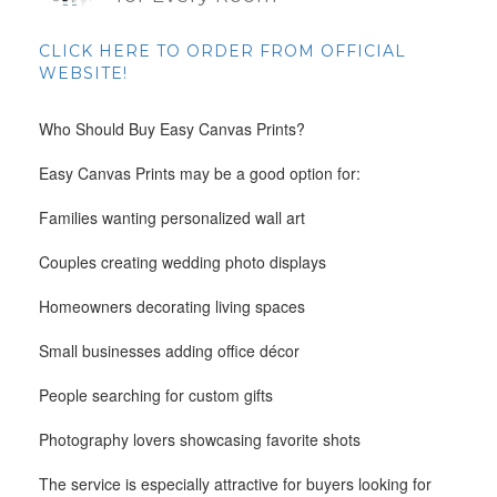
CLICK HERE TO ORDER FROM OFFICIAL
WEBSITE!
Who Should Buy Easy Canvas Prints?
Easy Canvas Prints may be a good option for:
Families wanting personalized wall art
Couples creating wedding photo displays
Homeowners decorating living spaces
Small businesses adding office décor
People searching for custom gifts
Photography lovers showcasing favorite shots
The service is especially attractive for buyers looking for