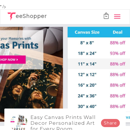
" />
eeShopper
Easy Canvas Prints Wall
Decor Personalized Art
Share
for Every Room