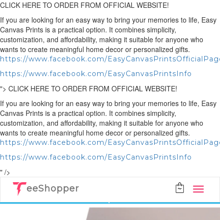
CLICK HERE TO ORDER FROM OFFICIAL WEBSITE!
If you are looking for an easy way to bring your memories to life, Easy
Canvas Prints is a practical option. It combines simplicity,
customization, and affordability, making it suitable for anyone who
wants to create meaningful home decor or personalized gifts.
https://www.facebook.com/EasyCanvasPrintsOfficialPag
https://www.facebook.com/EasyCanvasPrintsInfo
">
CLICK HERE TO ORDER FROM OFFICIAL WEBSITE!
If you are looking for an easy way to bring your memories to life, Easy
Canvas Prints is a practical option. It combines simplicity,
customization, and affordability, making it suitable for anyone who
wants to create meaningful home decor or personalized gifts.
https://www.facebook.com/EasyCanvasPrintsOfficialPag
https://www.facebook.com/EasyCanvasPrintsInfo
" />
eeShopper