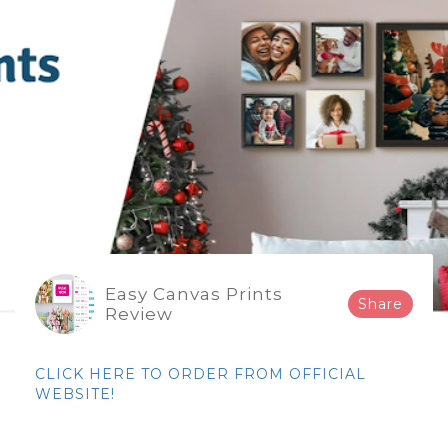
Easy Canvas Prints
Share
Review
CLICK HERE TO ORDER FROM OFFICIAL
WEBSITE!