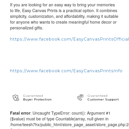
If you are looking for an easy way to bring your memories
to life, Easy Canvas Prints is a practical option. It combines
simplicity, customization, and affordability, making it suitable
for anyone who wants to create meaningful home decor or
personalized gifts.
https://www.facebook.com/EasyCanvasPrintsOfficia
https://www.facebook.com/EasyCanvasPrintsInfo
Guaranteed
Guaranteed
Buyer Protection
Customer Support
Fatal error
: Uncaught TypeError: count(): Argument #1
($value) must be of type Countable|array, null given in
/home/teesh7hx/public_html/store_page_asset/store_page.php: