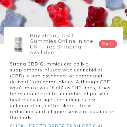
Buy Strong CBD
Gummies Online in the
Share
UK – Free Shipping
Available
Strong CBD Gummies are edible
supplements infused with cannabidiol
(CBD), a non-psychoactive compound
derived from hemp plants. Although CBD
won't make you "high" as THC does, it has
been connected to a number of possible
health advantages, including as less
inflammation, better sleep, stress
reduction, and a higher sense of balance in
the body.
CLICK HERE TO ORDER FROM OFFICIAL