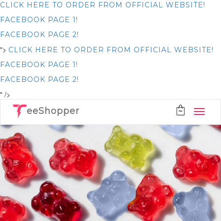
CLICK HERE TO ORDER FROM OFFICIAL WEBSITE!
FACEBOOK PAGE 1!
FACEBOOK PAGE 2!
">
CLICK HERE TO ORDER FROM OFFICIAL WEBSITE!
FACEBOOK PAGE 1!
FACEBOOK PAGE 2!
" />
eeShopper