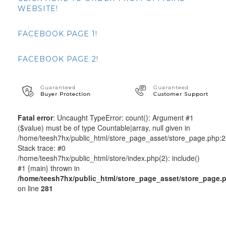
WEBSITE!
FACEBOOK PAGE 1!
FACEBOOK PAGE 2!
Guaranteed
Guaranteed
Buyer Protection
Customer Support
Fatal error
: Uncaught TypeError: count(): Argument #1
($value) must be of type Countable|array, null given in
/home/teesh7hx/public_html/store_page_asset/store_page.php:
Stack trace: #0
/home/teesh7hx/public_html/store/index.php(2): include()
#1 {main} thrown in
/home/teesh7hx/public_html/store_page_asset/store_page.
on line
281