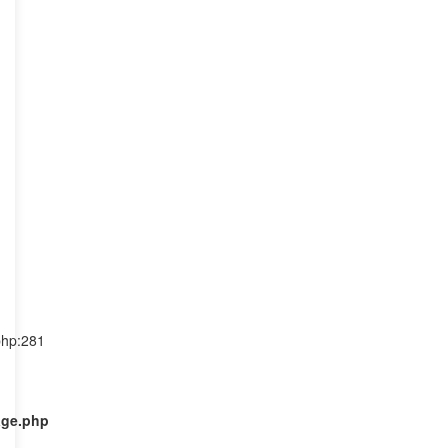
php:281
age.php