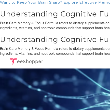
Want to Keep Your Brain Sharp? Explore Effective Memo
Understanding Cognitive Fu
Brain Care Memory & Focus Formula refers to dietary supplements desi
ingredients, vitamins, and nootropic compounds that support brain heal
Understanding Cognitive Fu
Brain Care Memory & Focus Formula refers to dietary supplements desi
ingredients, vitamins, and nootropic compounds that support brain healt
eeShopper