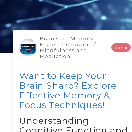
Brain Care Memory
Focus The Power of
Share
Mindfulness and
Meditation
Want to Keep Your
Brain Sharp? Explore
Effective Memory &
Focus Techniques!
Understanding
Cognitive Function and