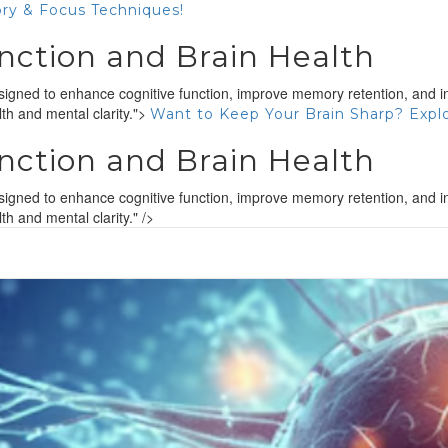
ry & Focus Techniques!
nction and Brain Health
gned to enhance cognitive function, improve memory retention, and inc
th and mental clarity.">
Want to Keep Your Brain Sharp? Expl
nction and Brain Health
gned to enhance cognitive function, improve memory retention, and inc
h and mental clarity." />