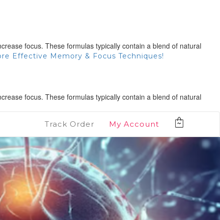
rease focus. These formulas typically contain a blend of natural
ore Effective Memory & Focus Techniques!
rease focus. These formulas typically contain a blend of natural
Track Order
My Account