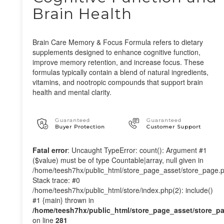
Brain Health
Brain Care Memory & Focus Formula refers to dietary
supplements designed to enhance cognitive function,
improve memory retention, and increase focus. These
formulas typically contain a blend of natural ingredients,
vitamins, and nootropic compounds that support brain
health and mental clarity.
Guaranteed
Guaranteed
Buyer Protection
Customer Support
Fatal error
: Uncaught TypeError: count(): Argument #1
($value) must be of type Countable|array, null given in
/home/teesh7hx/public_html/store_page_asset/store_page.
Stack trace: #0
/home/teesh7hx/public_html/store/index.php(2): include()
#1 {main} thrown in
/home/teesh7hx/public_html/store_page_asset/store_p
on line
281