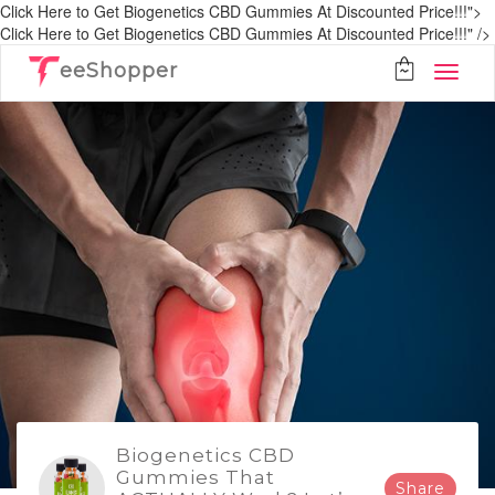
Click Here to Get Biogenetics CBD Gummies At Discounted Price!!!">
Click Here to Get Biogenetics CBD Gummies At Discounted Price!!!" />
eeShopper
Biogenetics CBD
Gummies That
Share