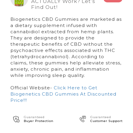
ACTUALLY Work? Let’s
Find Out!
Biogenetics CBD Gummies are marketed as
a dietary supplement infused with
cannabidiol extracted from hemp plants.
They are designed to provide the
therapeutic benefits of CBD without the
psychoactive effects associated with THC
(tetrahydrocannabinol). According to
claims, these gummies help alleviate stress,
anxiety, chronic pain, and inflammation
while improving sleep quality.
Official Website-
Click Here to Get
Biogenetics CBD Gummies At Discounted
Price!!!
Guaranteed
Guaranteed
Buyer Protection
Customer Support