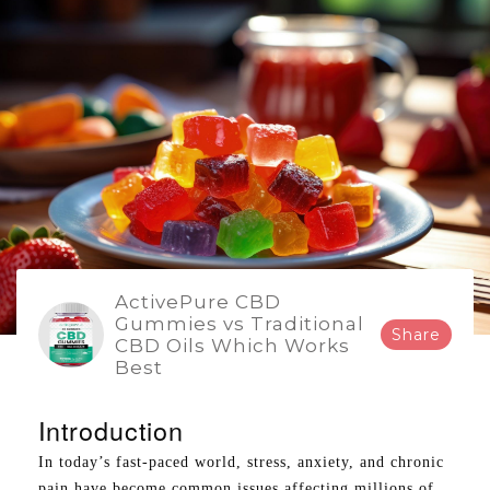
ActivePure CBD
Gummies vs Traditional
Share
CBD Oils Which Works
Best
Introduction
In today’s fast-paced world, stress, anxiety, and chronic
pain have become common issues affecting millions of