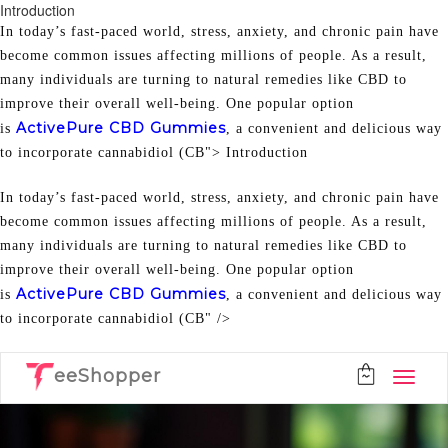
Introduction
In today’s fast-paced world, stress, anxiety, and chronic pain have
become common issues affecting millions of people. As a result,
many individuals are turning to natural remedies like CBD to
improve their overall well-being. One popular option
ActivePure CBD Gummies
is
, a convenient and delicious way
to incorporate cannabidiol (CB">
Introduction
In today’s fast-paced world, stress, anxiety, and chronic pain have
become common issues affecting millions of people. As a result,
many individuals are turning to natural remedies like CBD to
improve their overall well-being. One popular option
ActivePure CBD Gummies
is
, a convenient and delicious way
to incorporate cannabidiol (CB" />
eeShopper