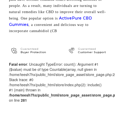
people. As a result, many individuals are turning to
natural remedies like CBD to improve their overall well-
ActivePure CBD
being. One popular option is
Gummies
, a convenient and delicious way to
incorporate cannabidiol (CB
Guaranteed
Guaranteed
Buyer Protection
Customer Support
Fatal error
: Uncaught TypeError: count(): Argument #1
($value) must be of type Countable|array, null given in
/home/teesh7hx/public_html/store_page_asset/store_page.php:
Stack trace: #0
/home/teesh7hx/public_html/store/index.php(2): include()
#1 {main} thrown in
/home/teesh7hx/public_html/store_page_asset/store_page.
on line
281